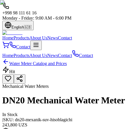
+998 98 111 61 16
Monday - Friday: 9:00 AM - 6:00 PM
English
🇬🇧
Home
Products
About Us
News
Contact
Contact
Home
Products
About Us
News
Contact
Contact
Water Meter Catalog and Prices
Hit
Mechanical Water Meters
DN20 Mechanical Water Meter
In Stock
|
SKU:
dn20-mexanik-suv-hisoblagichi
243,800 UZS