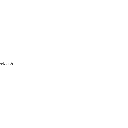
eet, 3-A