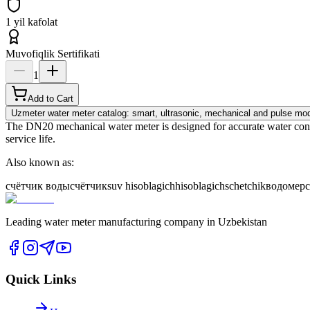
1 yil kafolat
Muvofiqlik Sertifikati
1
Add to Cart
Uzmeter water meter catalog: smart, ultrasonic, mechanical and pulse mod
The DN20 mechanical water meter is designed for accurate water consum
service life.
Also known as:
счётчик воды
счётчик
suv hisoblagich
hisoblagich
schetchik
водомер
Leading water meter manufacturing company in Uzbekistan
Quick Links