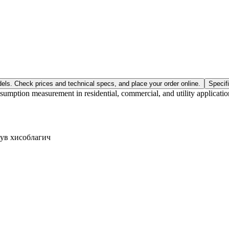
els. Check prices and technical specs, and place your order online.
Specif
ption measurement in residential, commercial, and utility applications
сув хисоблагич