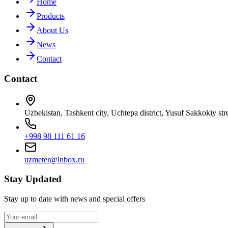
Home
Products
About Us
News
Contact
Contact
Uzbekistan, Tashkent city, Uchtepa district, Yusuf Sakkokiy str
+998 98 111 61 16
uzmeter@inbox.ru
Stay Updated
Stay up to date with news and special offers