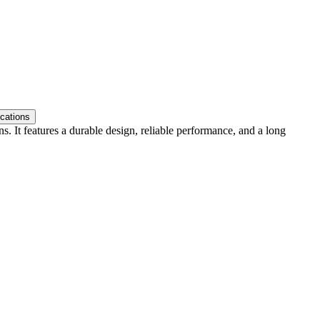
ications
. It features a durable design, reliable performance, and a long