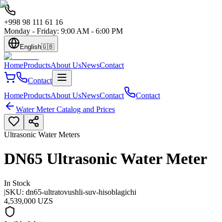
+998 98 111 61 16
Monday - Friday: 9:00 AM - 6:00 PM
English
🇬🇧
Home
Products
About Us
News
Contact
Contact
Home
Products
About Us
News
Contact
Contact
Water Meter Catalog and Prices
Ultrasonic Water Meters
DN65 Ultrasonic Water Meter
In Stock
|
SKU:
dn65-ultratovushli-suv-hisoblagichi
4,539,000 UZS