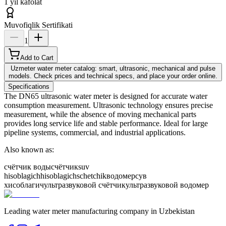
1 yil kafolat
Muvofiqlik Sertifikati
1
Add to Cart
Uzmeter water meter catalog: smart, ultrasonic, mechanical and pulse
models. Check prices and technical specs, and place your order online.
Specifications
The DN65 ultrasonic water meter is designed for accurate water
consumption measurement. Ultrasonic technology ensures precise
measurement, while the absence of moving mechanical parts
provides long service life and stable performance. Ideal for large
pipeline systems, commercial, and industrial applications.
Also known as:
счётчик воды
счётчик
suv
hisoblagich
hisoblagich
schetchik
водомер
сув
хисоблагич
ультразвуковой счётчик
ультразвуковой водомер
Leading water meter manufacturing company in Uzbekistan