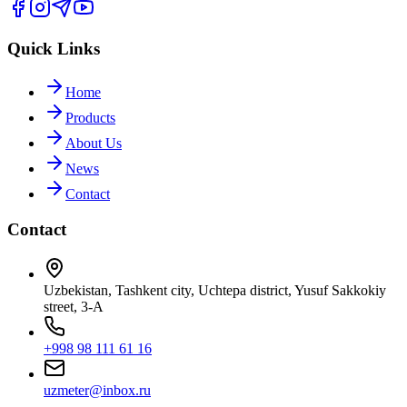
Quick Links
Home
Products
About Us
News
Contact
Contact
Uzbekistan, Tashkent city, Uchtepa district, Yusuf Sakkokiy
street, 3-A
+998 98 111 61 16
uzmeter@inbox.ru